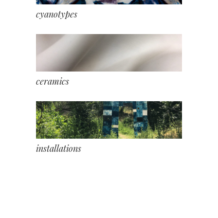
cyanotypes
ceramics
installations