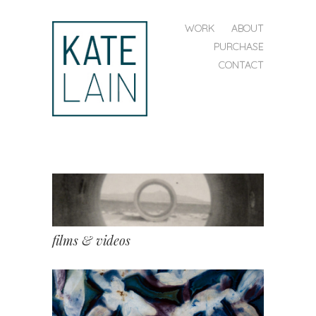
SKIP TO CONTENT
WORK
ABOUT
MENU
PURCHASE
CONTACT
kate
lain
films & videos