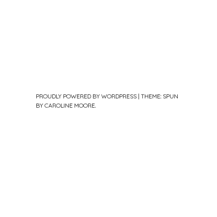
PROUDLY POWERED BY WORDPRESS
|
THEME: SPUN
BY
CAROLINE MOORE
.