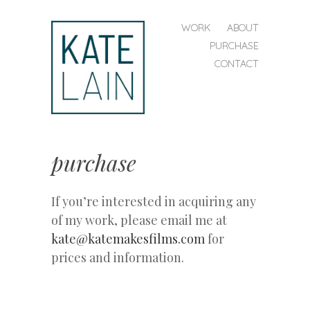
SKIP TO CONTENT
WORK
ABOUT
MENU
PURCHASE
CONTACT
kate
lain
purchase
If you’re interested in acquiring any
of my work, please email me at
kate@katemakesfilms.com
for
prices and information.