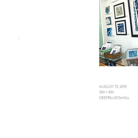
«
AUGUST 15, 2019
300 × 300
DEEPBLUESWALL