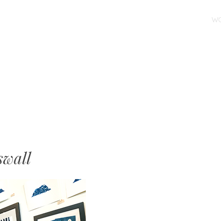
SKIP TO CONTENT
W
MENU
swall