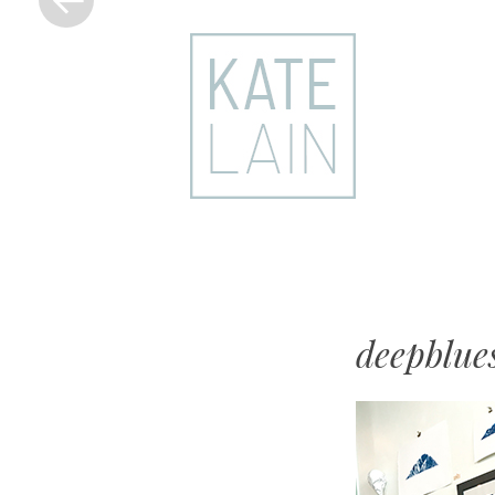
kate
lain
deepblue