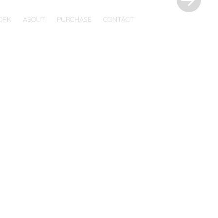
ORK
ABOUT
PURCHASE
CONTACT