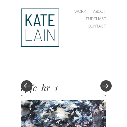
SKIP TO CONTENT
WORK
ABOUT
MENU
PURCHASE
CONTACT
kate
lain
epfc-hr-1
«
»