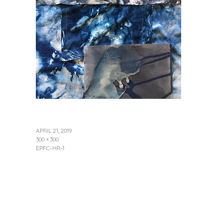
APRIL 21, 2019
300 × 300
EPFC-HR-1