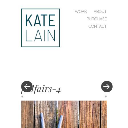
SKIP TO CONTENT
WORK
ABOUT
MENU
PURCHASE
CONTACT
kate
lain
fallfairs-4
«
»