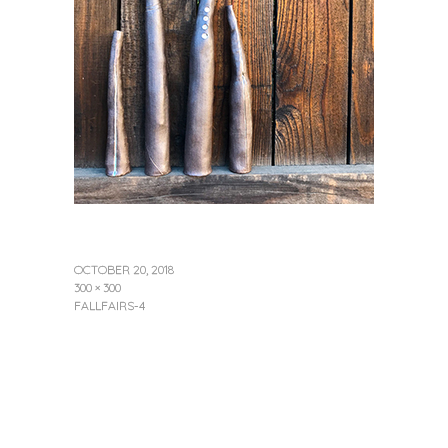
OCTOBER 20, 2018
300 × 300
FALLFAIRS-4