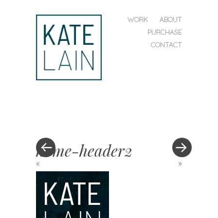
SKIP TO CONTENT
WORK
ABOUT
MENU
PURCHASE
CONTACT
kate
lain
home-header2
«
»