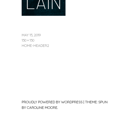
MAY 15, 2019
150 × 150
HOME-HEADER2
PROUDLY POWERED BY WORDPRESS
|
THEME: SPUN
BY
CAROLINE MOORE
.