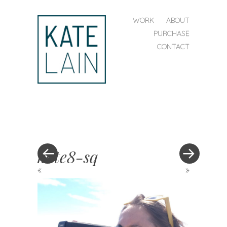
SKIP TO CONTENT
WORK
ABOUT
MENU
PURCHASE
CONTACT
kate
lain
kate8-sq
«
»