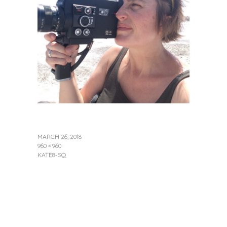
MARCH 26, 2018
960 × 960
KATE8-SQ