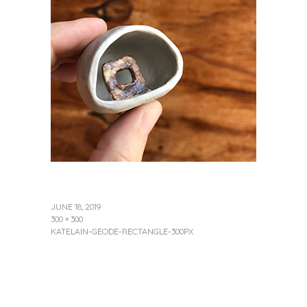
JUNE 18, 2019
300 × 300
KATELAIN-GEODE-RECTANGLE-300PX