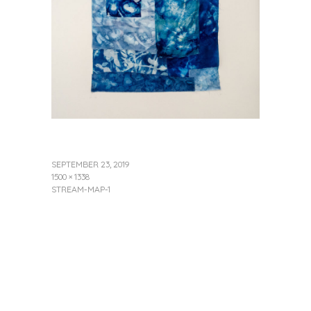
SEPTEMBER 23, 2019
1500 × 1338
STREAM-MAP-1