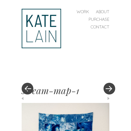
SKIP TO CONTENT
WORK
ABOUT
MENU
PURCHASE
CONTACT
kate
lain
stream-map-1
«
»