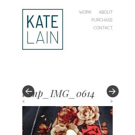
SKIP TO CONTENT
WORK
ABOUT
MENU
PURCHASE
CONTACT
kate
lain
temp_IMG_0614
«
»