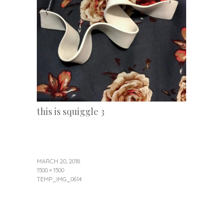
this is squiggle 3
MARCH 20, 2018
1500 × 1500
TEMP_IMG_0614