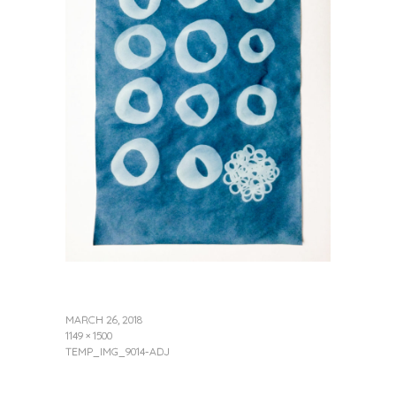
MARCH 26, 2018
1149 × 1500
TEMP_IMG_9014-ADJ