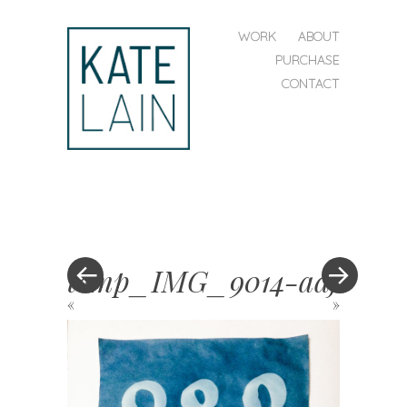
SKIP TO CONTENT
WORK
ABOUT
MENU
PURCHASE
CONTACT
kate
lain
temp_IMG_9014-adj
«
»