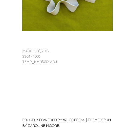
MARCH 26, 2018
2264 × 1500
TEMP_KML6039-ADJ
PROUDLY POWERED BY WORDPRESS
|
THEME: SPUN
BY
CAROLINE MOORE
.