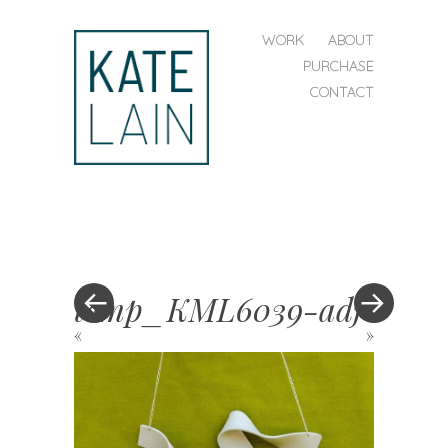
SKIP TO CONTENT
WORK
ABOUT
MENU
PURCHASE
CONTACT
kate
lain
temp_KML6039-adj
«
»