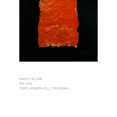
MARCH 26, 2018
632 × 632
TEMP_KML6074-ADJ_THUMBNAIL