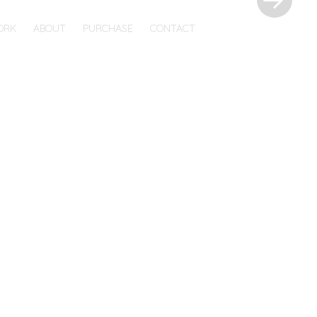
ORK
ABOUT
PURCHASE
CONTACT