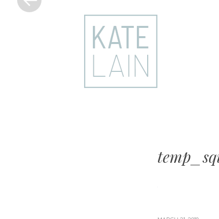
kate
lain
temp_squ