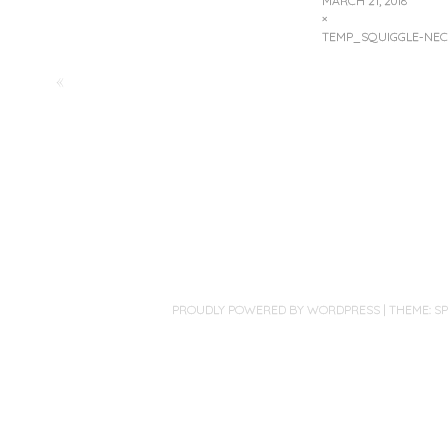
MARCH 21, 2018
×
TEMP_SQUIGGLE-NEC
«
PROUDLY POWERED BY WORDPRESS
|
THEME: S