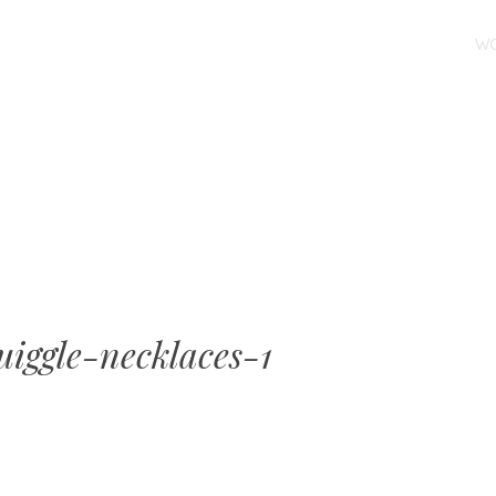
SKIP TO CONTENT
W
MENU
iggle-necklaces-1