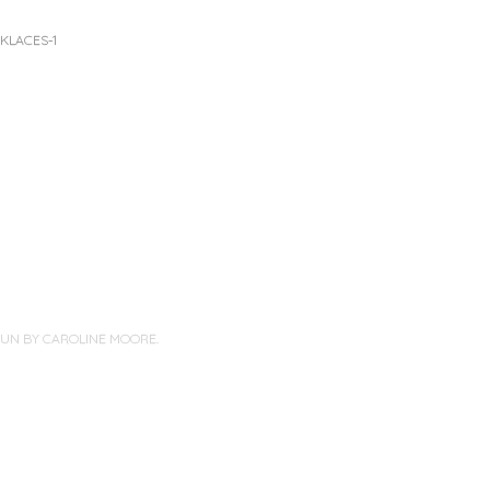
KLACES-1
PUN BY
CAROLINE MOORE
.