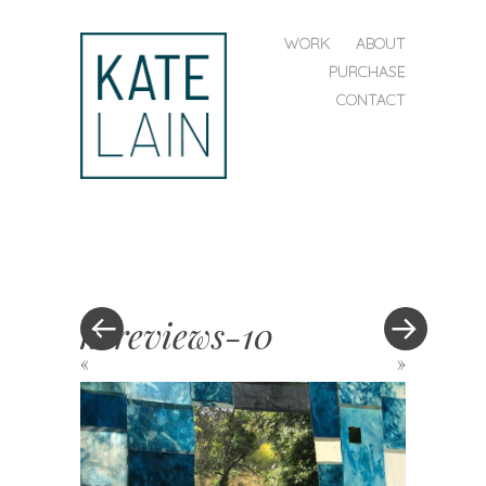
SKIP TO CONTENT
WORK
ABOUT
MENU
PURCHASE
CONTACT
kate
lain
hereviews-10
«
»