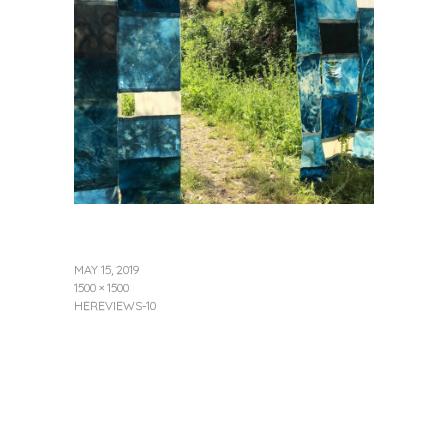
MAY 15, 2019
1500 × 1500
HEREVIEWS-10