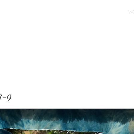
SKIP TO CONTENT
W
MENU
s-9