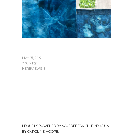
MAY 15, 2019
1500 × 1125
HEREVIEWS-8
PROUDLY POWERED BY WORDPRESS
|
THEME: SPUN
BY
CAROLINE MOORE
.