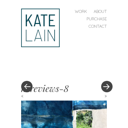
SKIP TO CONTENT
WORK
ABOUT
MENU
PURCHASE
CONTACT
kate
lain
hereviews-8
«
»