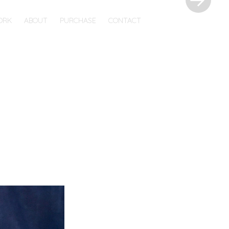
ORK
ABOUT
PURCHASE
CONTACT