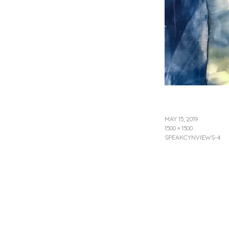
MAY 15, 2019
1500 × 1500
SPEAKCYNVIEWS-4