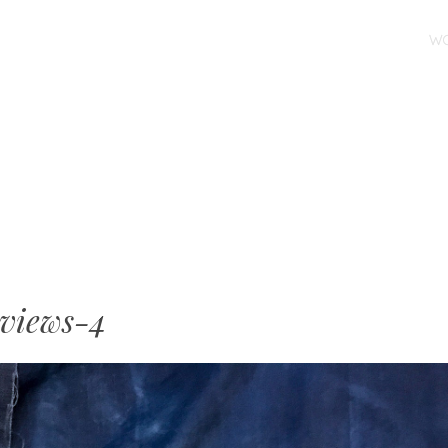
SKIP TO CONTENT
W
MENU
views-4