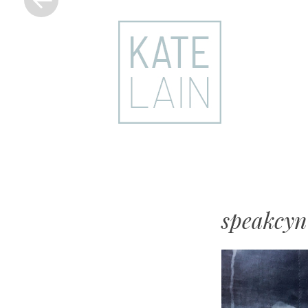
kate
lain
speakcyn