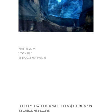
MAY 15, 2019
1500 × 1125
SPEAKCYNVIEWS-5
PROUDLY POWERED BY WORDPRESS
|
THEME: SPUN
BY
CAROLINE MOORE
.