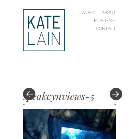
SKIP TO CONTENT
WORK
ABOUT
MENU
PURCHASE
CONTACT
kate
lain
speakcynviews-5
«
»